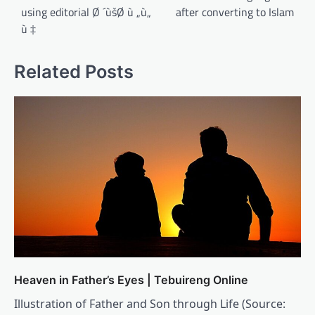
using editorial Ø ´ùšØ ù „ù„
after converting to Islam
ù ‡
Related Posts
Heaven in Father’s Eyes | Tebuireng Online
Illustration of Father and Son through Life (Source: