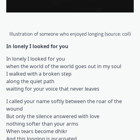
Illustration of someone who enjoyed longing (source: coil)
In lonely I looked for you
In lonely I looked for you
when the world of the world goes out in my soul
I walked with a broken step
along the quiet path
waiting for your voice that never leaves
I called your name softly between the roar of the
wound
But only the silence answered with love
nothing softer than your arms
When tears become dhikr
And this longing is incarnated