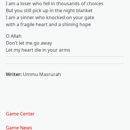
I am a loser who fell in thousands of choices
But you still pick up in the night blanket
I am a sinner who knocked on your gate
with a fragile heart and a shining hope
O Allah
Don’t let me go away
Let my heart die in your arms
Writer:
Ummu Masrurah
Game Center
Game News