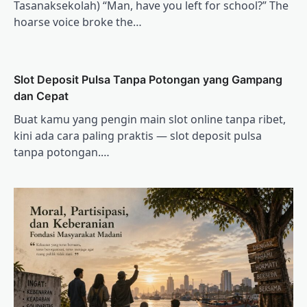
Tasanaksekolah) “Man, have you left for school?” The
hoarse voice broke the…
Slot Deposit Pulsa Tanpa Potongan yang Gampang
dan Cepat
Buat kamu yang pengin main slot online tanpa ribet,
kini ada cara paling praktis — slot deposit pulsa
tanpa potongan.…