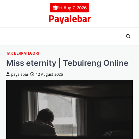
Skip
Fri, Aug 7, 2026
to
Payalebar
content
TAK BERKATEGORI
Miss eternity | Tebuireng Online
payalebar
12 August 2025