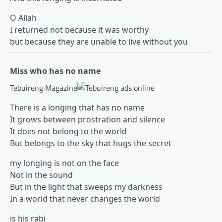
O Allah
I returned not because it was worthy
but because they are unable to live without you
Miss who has no name
Tebuireng Magazine
There is a longing that has no name
It grows between prostration and silence
It does not belong to the world
But belongs to the sky that hugs the secret
my longing is not on the face
Not in the sound
But in the light that sweeps my darkness
In a world that never changes the world
is his rabi