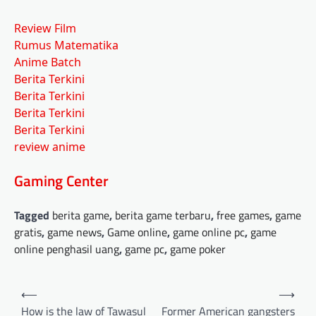
Review Film
Rumus Matematika
Anime Batch
Berita Terkini
Berita Terkini
Berita Terkini
Berita Terkini
review anime
Gaming Center
Tagged
berita game
,
berita game terbaru
,
free games
,
game
gratis
,
game news
,
Game online
,
game online pc
,
game
online penghasil uang
,
game pc
,
game poker
Post
⟵
⟶
navigation
How is the law of Tawasul
Former American gangsters