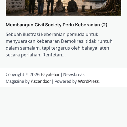
Membangun Civil Society Perlu Keberanian (2)
Sebuah ilustrasi keberanian pemuda untuk
menyuarakan kebenaran Demokrasi tidak runtuh
dalam semalam, tapi tergerus oleh bahaya laten
secara perlahan. Rentetan…
Copyright © 2026
Payalebar
| Newsbreak
Magazine by
Ascendoor
| Powered by
WordPress
.