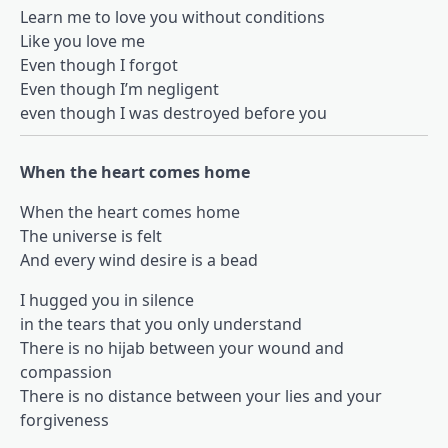
Learn me to love you without conditions
Like you love me
Even though I forgot
Even though I’m negligent
even though I was destroyed before you
When the heart comes home
When the heart comes home
The universe is felt
And every wind desire is a bead
I hugged you in silence
in the tears that you only understand
There is no hijab between your wound and
compassion
There is no distance between your lies and your
forgiveness