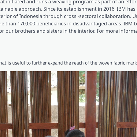
hat initiated and runs a weaving program as part of an effor
inable approach. Since its establishment in 2016, IBM has
rior of Indonesia through cross -sectoral collaboration. Un
than 170,000 beneficiaries in disadvantaged areas. IBM b
r our brothers and sisters in the interior. For more informat
at is useful to further expand the reach of the woven fabric mark