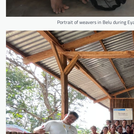
Portrait of weavers in Belu during E