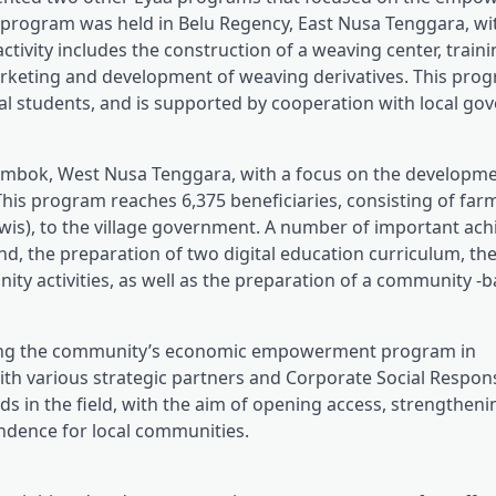
g program was held in Belu Regency, East Nusa Tenggara, wi
vity includes the construction of a weaving center, traini
 marketing and development of weaving derivatives. This pro
l students, and is supported by cooperation with local g
ombok, West Nusa Tenggara, with a focus on the developme
This program reaches 6,375 beneficiaries, consisting of far
wis), to the village government. A number of important ac
nd, the preparation of two digital education curriculum, th
ty activities, as well as the preparation of a community -
ning the community’s economic empowerment program in
th various strategic partners and Corporate Social Responsi
ds in the field, with the aim of opening access, strengtheni
ndence for local communities.