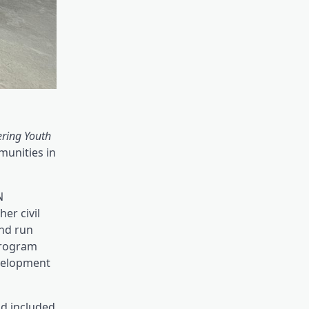
ring Youth
munities in
N
er civil
and run
program
evelopment
nd included