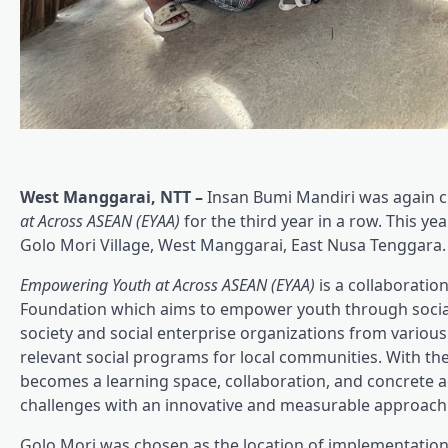
West Manggarai, NTT –
Insan Bumi Mandiri was again c
at Across ASEAN (EYAA)
for the third year in a row. This 
Golo Mori Village, West Manggarai, East Nusa Tenggara.
Empowering Youth at Across ASEAN (EYAA)
is a collaborati
Foundation which aims to empower youth through social v
society and social enterprise organizations from vario
relevant social programs for local communities. With t
becomes a learning space, collaboration, and concrete 
challenges with an innovative and measurable approach
Golo Mori was chosen as the location of implementation 