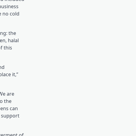
 business
e no cold
ng: the
n, halal
f this
nd
ace it,”
We are
to the
zens can
d support
werment of