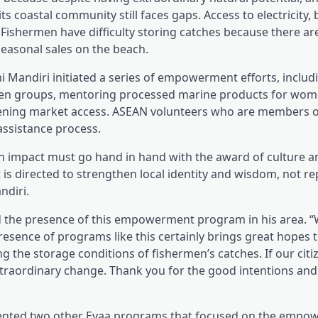
ts coastal community still faces gaps. Access to electricity,
 Fishermen have difficulty storing catches because there ar
seasonal sales on the beach.
 Mandiri initiated a series of empowerment efforts, includi
rmen groups, mentoring processed marine products for wome
thening market access. ASEAN volunteers who are members o
assistance process.
an impact must go hand in hand with the award of culture a
s directed to strengthen local identity and wisdom, not repl
ndiri.
d the presence of this empowerment program in his area. “
presence of programs like this certainly brings great hopes 
 the storage conditions of fishermen’s catches. If our citi
an extraordinary change. Thank you for the good intentions an
emented two other Eyaa programs that focused on the empo