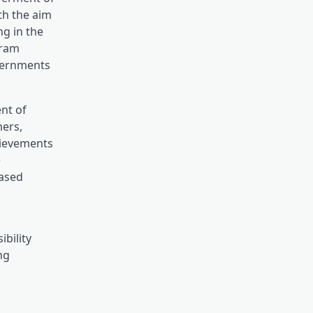
th the aim
ng in the
gram
overnments
nt of
mers,
hievements
e
based
bility
ng