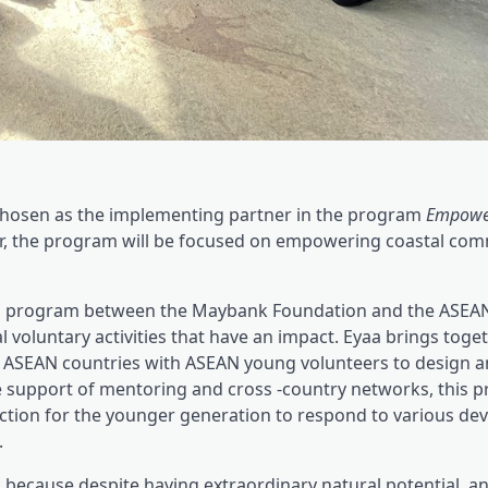
hosen as the implementing partner in the program
Empowe
year, the program will be focused on empowering coastal com
on program between the Maybank Foundation and the ASEA
oluntary activities that have an impact. Eyaa brings togeth
us ASEAN countries with ASEAN young volunteers to design 
he support of mentoring and cross -country networks, this 
action for the younger generation to respond to various d
.
because despite having extraordinary natural potential, a