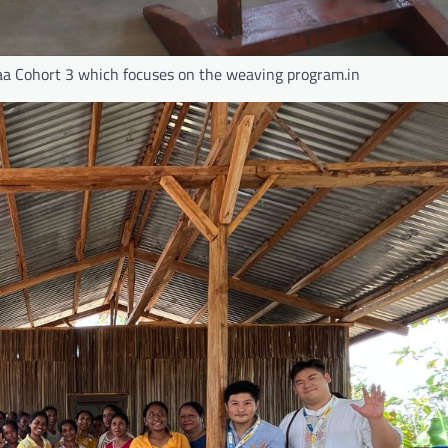
yaa Cohort 3 which focuses on the weaving program.in