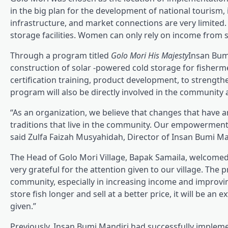
in the big plan for the development of national tourism, i
infrastructure, and market connections are very limited.
storage facilities. Women can only rely on income from 
Through a program titled
Golo Mori His Majesty
Insan Bumi
construction of solar -powered cold storage for fishe
certification training, product development, to streng
program will also be directly involved in the community 
“As an organization, we believe that changes that have 
traditions that live in the community. Our empowerment i
said Zulfa Faizah Musyahidah, Director of Insan Bumi Ma
The Head of Golo Mori Village, Bapak Samaila, welcome
very grateful for the attention given to our village. The 
community, especially in increasing income and improving
store fish longer and sell at a better price, it will be 
given.”
Previously, Insan Bumi Mandiri had successfully impl