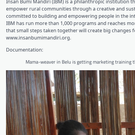
Insan Bumi Mandiri (IBM) is a philanthropic institution t
empower rural communities through a creative and susta
committed to building and empowering people in the inte
IBM has run more than 1,000 programs and reaches more 
that small steps taken together will create big changes fo
www.insanbumimandiri.org.
Documentation:
Mama-weaver in Belu is getting marketing training th