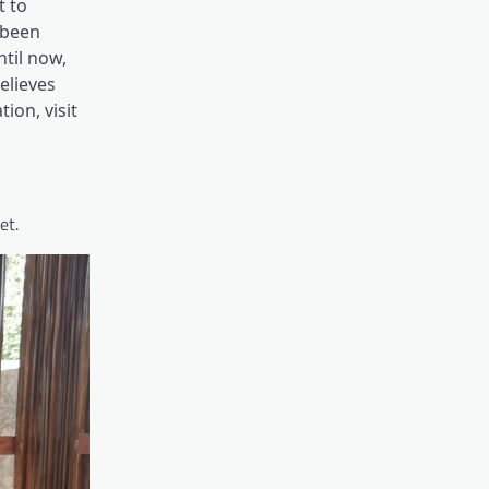
t to
 been
til now,
elieves
ion, visit
et.