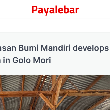
Payalebar
Insan Bumi Mandiri develops
 in Golo Mori