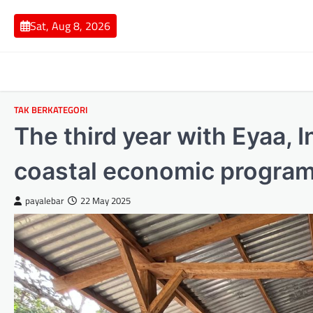
Skip
to
Sat, Aug 8, 2026
content
TAK BERKATEGORI
The third year with Eyaa, 
coastal economic program
payalebar
22 May 2025