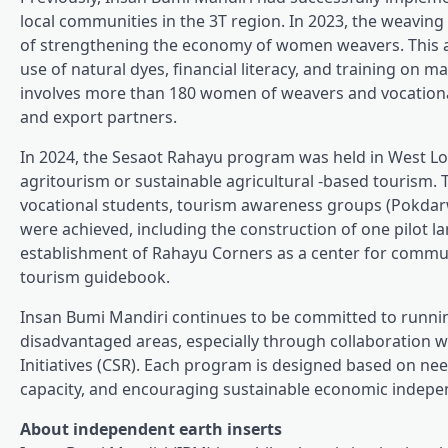
local communities in the 3T region. In 2023, the weavin
of strengthening the economy of women weavers. This acti
use of natural dyes, financial literacy, and training on
involves more than 180 women of weavers and vocationa
and export partners.
In 2024, the Sesaot Rahayu program was held in West L
agritourism or sustainable agricultural -based tourism. 
vocational students, tourism awareness groups (Pokdar
were achieved, including the construction of one pilot la
establishment of Rahayu Corners as a center for communi
tourism guidebook.
Insan Bumi Mandiri continues to be committed to run
disadvantaged areas, especially through collaboration wi
Initiatives (CSR). Each program is designed based on nee
capacity, and encouraging sustainable economic indepe
About independent earth inserts