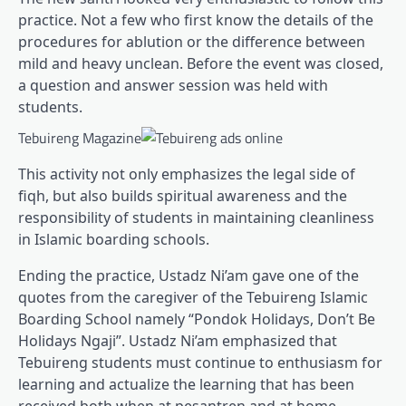
practice. Not a few who first know the details of the
procedures for ablution or the difference between
mild and heavy unclean. Before the event was closed,
a question and answer session was held with
students.
Tebuireng Magazine
This activity not only emphasizes the legal side of
fiqh, but also builds spiritual awareness and the
responsibility of students in maintaining cleanliness
in Islamic boarding schools.
Ending the practice, Ustadz Ni’am gave one of the
quotes from the caregiver of the Tebuireng Islamic
Boarding School namely “Pondok Holidays, Don’t Be
Holidays Ngaji”. Ustadz Ni’am emphasized that
Tebuireng students must continue to enthusiasm for
learning and actualize the learning that has been