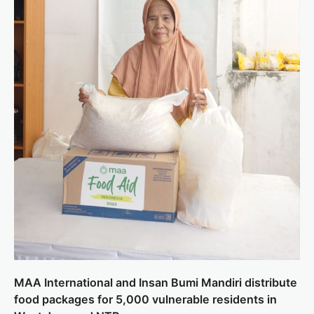
MAA International and Insan Bumi Mandiri distribute
food packages for 5,000 vulnerable residents in