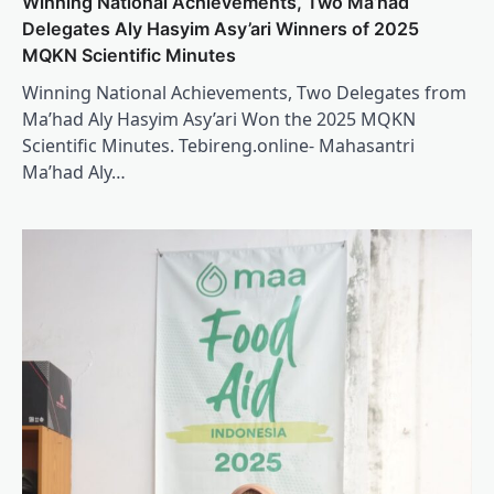
Winning National Achievements, Two Ma’had
Delegates Aly Hasyim Asy’ari Winners of 2025
MQKN Scientific Minutes
Winning National Achievements, Two Delegates from
Ma’had Aly Hasyim Asy’ari Won the 2025 MQKN
Scientific Minutes. Tebireng.online- Mahasantri
Ma’had Aly…