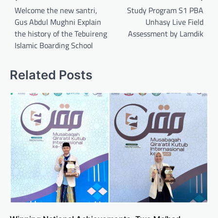
navigation
Welcome the new santri,
Study Program S1 PBA
Gus Abdul Mughni Explain
Unhasy Live Field
the history of the Tebuireng
Assessment by Lamdik
Islamic Boarding School
Related Posts