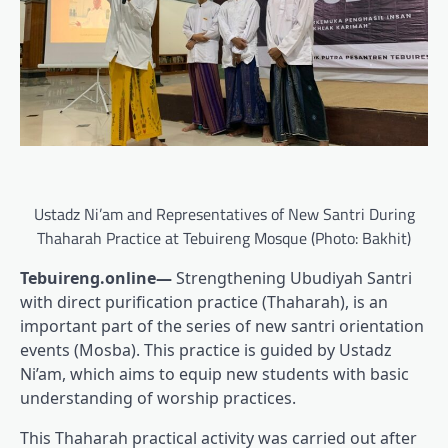
Ustadz Ni’am and Representatives of New Santri During
Thaharah Practice at Tebuireng Mosque (Photo: Bakhit)
Tebuireng.online—
Strengthening Ubudiyah Santri
with direct purification practice (Thaharah), is an
important part of the series of new santri orientation
events (Mosba). This practice is guided by Ustadz
Ni’am, which aims to equip new students with basic
understanding of worship practices.
This Thaharah practical activity was carried out after