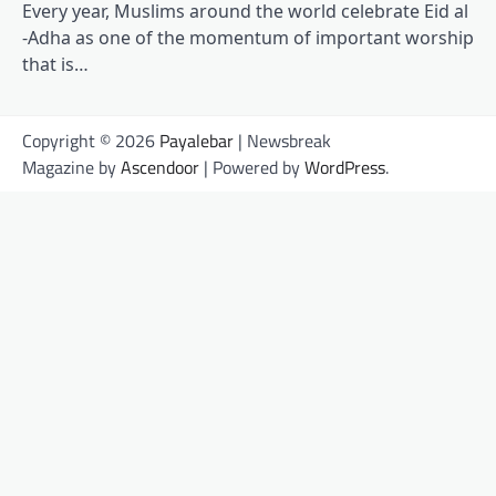
Every year, Muslims around the world celebrate Eid al
-Adha as one of the momentum of important worship
that is…
Copyright © 2026
Payalebar
| Newsbreak
Magazine by
Ascendoor
| Powered by
WordPress
.