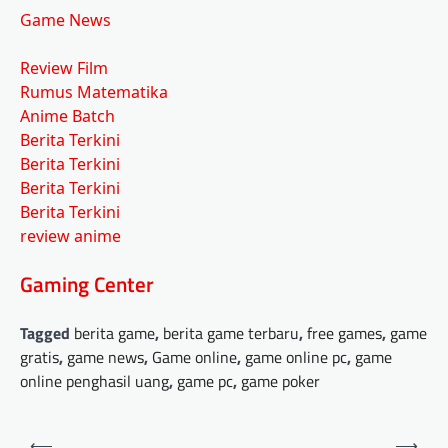
Game News
Review Film
Rumus Matematika
Anime Batch
Berita Terkini
Berita Terkini
Berita Terkini
Berita Terkini
review anime
Gaming Center
Tagged
berita game
,
berita game terbaru
,
free games
,
game
gratis
,
game news
,
Game online
,
game online pc
,
game
online penghasil uang
,
game pc
,
game poker
Post
⟵
⟶