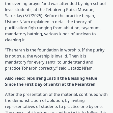
the evening prayer ‘and was attended by high school
level students, at the Tebuireng Putra Mosque,
Saturday (5/7/2025). Before the practice began,
Ustadz Ni’am explained in detail the theory of
purification fiqh ranging from ablution, tayamum,
mandatory bathing, various kinds of unclean to
cleaning it.
“Thaharah is the foundation in worship. If the purity
is not true, the worship is invalid. Then it is
mandatory for every santri to understand and
practice Toharoh correctly,” said Ustadz Ni’am.
Also read: Tebuireng Instill the Blessing Value
Since the First Day of Santri at the Pesantren
After the presentation of the material, continued with
the demonstration of ablution, by inviting
representatives of students to practice one by one.
The new santri looked very enthusiastic to follow this