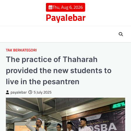
Skip
Thu, Aug 6, 2026
to
Payalebar
content
TAK BERKATEGORI
The practice of Thaharah
provided the new students to
live in the pesantren
payalebar
5 July 2025