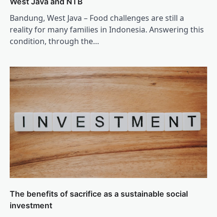
West Java and NTB
Bandung, West Java – Food challenges are still a
reality for many families in Indonesia. Answering this
condition, through the…
The benefits of sacrifice as a sustainable social
investment