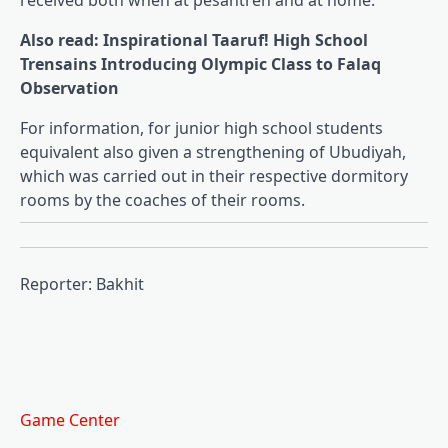
received both when at pesantren and at home.
Also read: Inspirational Taaruf! High School
Trensains Introducing Olympic Class to Falaq
Observation
For information, for junior high school students
equivalent also given a strengthening of Ubudiyah,
which was carried out in their respective dormitory
rooms by the coaches of their rooms.
Reporter: Bakhit
Game Center