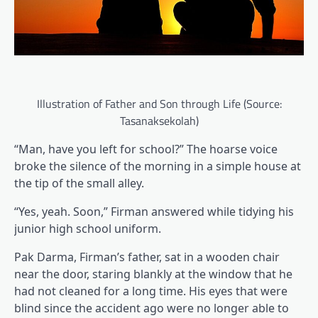
Illustration of Father and Son through Life (Source:
Tasanaksekolah)
“Man, have you left for school?” The hoarse voice
broke the silence of the morning in a simple house at
the tip of the small alley.
“Yes, yeah. Soon,” Firman answered while tidying his
junior high school uniform.
Pak Darma, Firman’s father, sat in a wooden chair
near the door, staring blankly at the window that he
had not cleaned for a long time. His eyes that were
blind since the accident ago were no longer able to