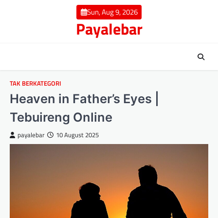
Skip
Sun, Aug 9, 2026
to
Payalebar
content
TAK BERKATEGORI
Heaven in Father’s Eyes |
Tebuireng Online
payalebar
10 August 2025