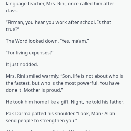
language teacher, Mrs. Rini, once called him after
class.
“Firman, you hear you work after school. Is that
true?”
The Word looked down. “Yes, ma’am.”
“For living expenses?”
It just nodded.
Mrs. Rini smiled warmly. “Son, life is not about who is
the fastest, but who is the most powerful. You have
done it. Mother is proud.”
He took him home like a gift. Night, he told his father.
Pak Darma patted his shoulder. “Look, Man? Allah
send people to strengthen you.”