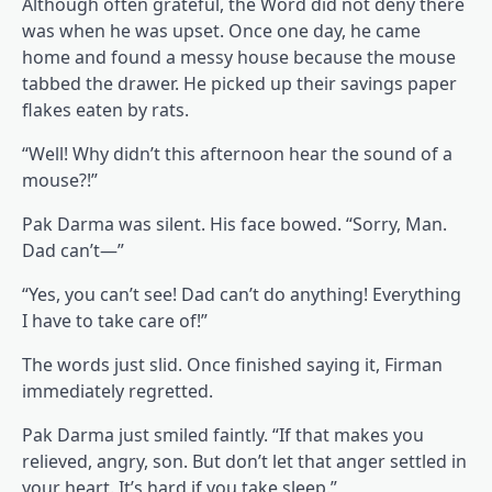
Although often grateful, the Word did not deny there
was when he was upset. Once one day, he came
home and found a messy house because the mouse
tabbed the drawer. He picked up their savings paper
flakes eaten by rats.
“Well! Why didn’t this afternoon hear the sound of a
mouse?!”
Pak Darma was silent. His face bowed. “Sorry, Man.
Dad can’t—”
“Yes, you can’t see! Dad can’t do anything! Everything
I have to take care of!”
The words just slid. Once finished saying it, Firman
immediately regretted.
Pak Darma just smiled faintly. “If that makes you
relieved, angry, son. But don’t let that anger settled in
your heart. It’s hard if you take sleep.”