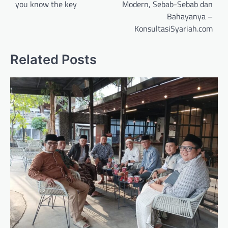
you know the key
Modern, Sebab-Sebab dan
Bahayanya –
KonsultasiSyariah.com
Related Posts