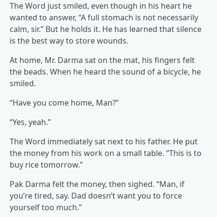
The Word just smiled, even though in his heart he
wanted to answer, “A full stomach is not necessarily
calm, sir.” But he holds it. He has learned that silence
is the best way to store wounds.
At home, Mr. Darma sat on the mat, his fingers felt
the beads. When he heard the sound of a bicycle, he
smiled.
“Have you come home, Man?”
“Yes, yeah.”
The Word immediately sat next to his father. He put
the money from his work on a small table. “This is to
buy rice tomorrow.”
Pak Darma felt the money, then sighed. “Man, if
you’re tired, say. Dad doesn’t want you to force
yourself too much.”