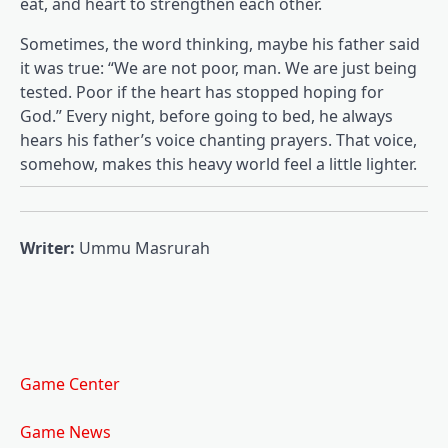
eat, and heart to strengthen each other.
Sometimes, the word thinking, maybe his father said
it was true: “We are not poor, man. We are just being
tested. Poor if the heart has stopped hoping for
God.” Every night, before going to bed, he always
hears his father’s voice chanting prayers. That voice,
somehow, makes this heavy world feel a little lighter.
Writer:
Ummu Masrurah
Game Center
Game News