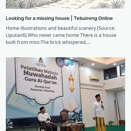
Looking for a missing house | Tebuireng Online
Home illustrations and beautiful scenery (Source:
Liputan6) Who never came home There is a house
built from miss:The brick whispered,…