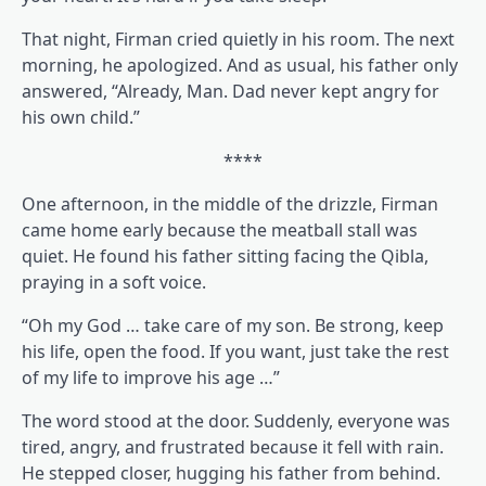
That night, Firman cried quietly in his room. The next
morning, he apologized. And as usual, his father only
answered, “Already, Man. Dad never kept angry for
his own child.”
****
One afternoon, in the middle of the drizzle, Firman
came home early because the meatball stall was
quiet. He found his father sitting facing the Qibla,
praying in a soft voice.
“Oh my God … take care of my son. Be strong, keep
his life, open the food. If you want, just take the rest
of my life to improve his age …”
The word stood at the door. Suddenly, everyone was
tired, angry, and frustrated because it fell with rain.
He stepped closer, hugging his father from behind.