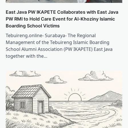
East Java PW IKAPETE Collaborates with East Java
PW RMI to Hold Care Event for Al-Khoziny Islamic
Boarding School Victims
Tebuireng.online- Surabaya- The Regional
Management of the Tebuireng Islamic Boarding
School Alumni Association (PW IKAPETE) East Java
together with the…