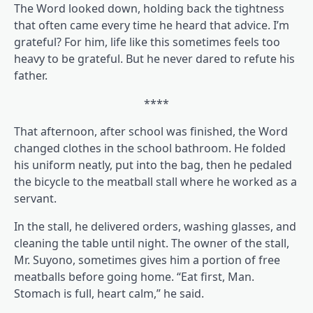
The Word looked down, holding back the tightness
that often came every time he heard that advice. I’m
grateful? For him, life like this sometimes feels too
heavy to be grateful. But he never dared to refute his
father.
****
That afternoon, after school was finished, the Word
changed clothes in the school bathroom. He folded
his uniform neatly, put into the bag, then he pedaled
the bicycle to the meatball stall where he worked as a
servant.
In the stall, he delivered orders, washing glasses, and
cleaning the table until night. The owner of the stall,
Mr. Suyono, sometimes gives him a portion of free
meatballs before going home. “Eat first, Man.
Stomach is full, heart calm,” he said.