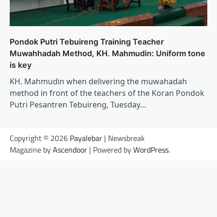
Pondok Putri Tebuireng Training Teacher
Muwahhadah Method, KH. Mahmudin: Uniform tone
is key
KH. Mahmudin when delivering the muwahadah
method in front of the teachers of the Koran Pondok
Putri Pesantren Tebuireng, Tuesday…
Copyright © 2026
Payalebar
| Newsbreak
Magazine by
Ascendoor
| Powered by
WordPress
.