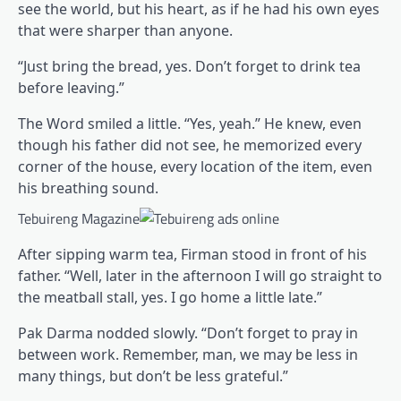
see the world, but his heart, as if he had his own eyes
that were sharper than anyone.
“Just bring the bread, yes. Don’t forget to drink tea
before leaving.”
The Word smiled a little. “Yes, yeah.” He knew, even
though his father did not see, he memorized every
corner of the house, every location of the item, even
his breathing sound.
Tebuireng Magazine
After sipping warm tea, Firman stood in front of his
father. “Well, later in the afternoon I will go straight to
the meatball stall, yes. I go home a little late.”
Pak Darma nodded slowly. “Don’t forget to pray in
between work. Remember, man, we may be less in
many things, but don’t be less grateful.”