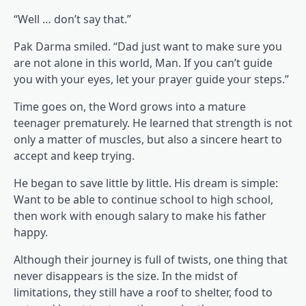
“Well … don’t say that.”
Pak Darma smiled. “Dad just want to make sure you
are not alone in this world, Man. If you can’t guide
you with your eyes, let your prayer guide your steps.”
Time goes on, the Word grows into a mature
teenager prematurely. He learned that strength is not
only a matter of muscles, but also a sincere heart to
accept and keep trying.
He began to save little by little. His dream is simple:
Want to be able to continue school to high school,
then work with enough salary to make his father
happy.
Although their journey is full of twists, one thing that
never disappears is the size. In the midst of
limitations, they still have a roof to shelter, food to