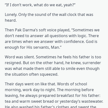
“If I don’t work, what do we eat, yeah?”
Lonely. Only the sound of the wall clock that was
heard.
Then Pak Darma’s soft voice played, “Sometimes we
don’t need to answer all questions with logic. There
are times when we answer with confidence. God is
enough for His servants, Man.”
Word was silent. Sometimes he feels his father is too
resigned. But on the other hand, he knew, surrender
was what made them still able to smile even though
the situation often squeezed.
Their days went on like that. Words of school
morning, work day to night. The morning before
leaving, he always prepared breakfast for his father:
tea and warm sweet bread or yesterday’s wastewater.
He also washed his father’s clothes and swept the