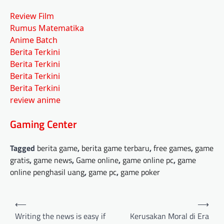
Review Film
Rumus Matematika
Anime Batch
Berita Terkini
Berita Terkini
Berita Terkini
Berita Terkini
review anime
Gaming Center
Tagged
berita game
,
berita game terbaru
,
free games
,
game
gratis
,
game news
,
Game online
,
game online pc
,
game
online penghasil uang
,
game pc
,
game poker
Post
⟵
⟶
navigation
Writing the news is easy if
Kerusakan Moral di Era