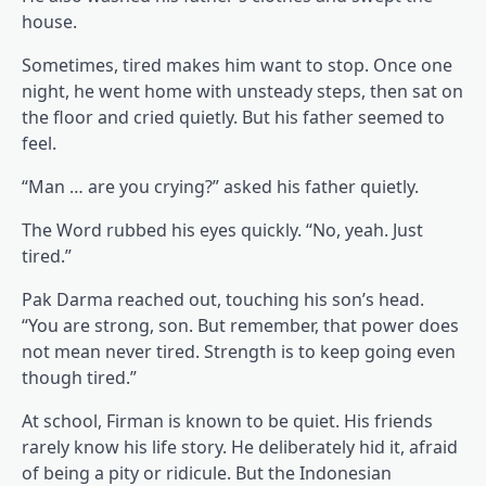
house.
Sometimes, tired makes him want to stop. Once one
night, he went home with unsteady steps, then sat on
the floor and cried quietly. But his father seemed to
feel.
“Man … are you crying?” asked his father quietly.
The Word rubbed his eyes quickly. “No, yeah. Just
tired.”
Pak Darma reached out, touching his son’s head.
“You are strong, son. But remember, that power does
not mean never tired. Strength is to keep going even
though tired.”
At school, Firman is known to be quiet. His friends
rarely know his life story. He deliberately hid it, afraid
of being a pity or ridicule. But the Indonesian