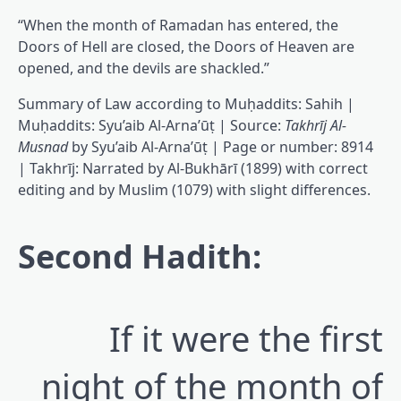
“When the month of Ramadan has entered, the
Doors of Hell are closed, the Doors of Heaven are
opened, and the devils are shackled.”
Summary of Law according to Muḥaddits: Sahih |
Muḥaddits: Syu’aib Al-Arna’ūṭ | Source:
Takhrīj Al-
Musnad
by Syu’aib Al-Arna’ūṭ | Page or number: 8914
| Takhrīj: Narrated by Al-Bukhārī (1899) with correct
editing and by Muslim (1079) with slight differences.
Second Hadith:
If it were the first
night of the month of