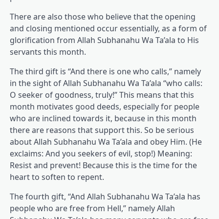
There are also those who believe that the opening
and closing mentioned occur essentially, as a form of
glorification from Allah Subhanahu Wa Ta’ala to His
servants this month.
The third gift is “And there is one who calls,” namely
in the sight of Allah Subhanahu Wa Ta’ala “who calls:
O seeker of goodness, truly!” This means that this
month motivates good deeds, especially for people
who are inclined towards it, because in this month
there are reasons that support this. So be serious
about Allah Subhanahu Wa Ta’ala and obey Him. (He
exclaims: And you seekers of evil, stop!) Meaning:
Resist and prevent! Because this is the time for the
heart to soften to repent.
The fourth gift, “And Allah Subhanahu Wa Ta’ala has
people who are free from Hell,” namely Allah