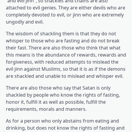
“and evil jinn”, so shackles and chains are also
attached to evil genies. They are either devils who are
completely devoted to evil, or jinn who are extremely
ungodly and evil.
The wisdom of shackling them is that they do not
whisper to those who are fasting and do not break
their fast. There are also those who think that what
this means is the abundance of rewards, rewards and
forgiveness, with reduced attempts to mislead the
evil jinn against Muslims, so that it is as if the demons
are shackled and unable to mislead and whisper evil.
There are also those who say that Satan is only
shackled by people who know the rights of fasting,
honor it, fulfill it as well as possible, fulfill the
requirements, morals and manners.
As for a person who only abstains from eating and
drinking, but does not know the rights of fasting and