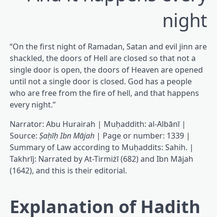
night
“On the first night of Ramadan, Satan and evil jinn are
shackled, the doors of Hell are closed so that not a
single door is open, the doors of Heaven are opened
until not a single door is closed. God has a people
who are free from the fire of hell, and that happens
every night.”
Narrator: Abu Hurairah | Muḥaddith: al-Albānī |
Source:
Ṣaḥīḥ Ibn Mājah
| Page or number: 1339 |
Summary of Law according to Muḥaddits: Sahih. |
Takhrīj: Narrated by At-Tirmiżī (682) and Ibn Mājah
(1642), and this is their editorial.
Explanation of Hadith