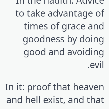
In the hadith: Advice
to take advantage of
times of grace and
goodness by doing
good and avoiding
evil.
In it: proof that heaven
and hell exist, and that