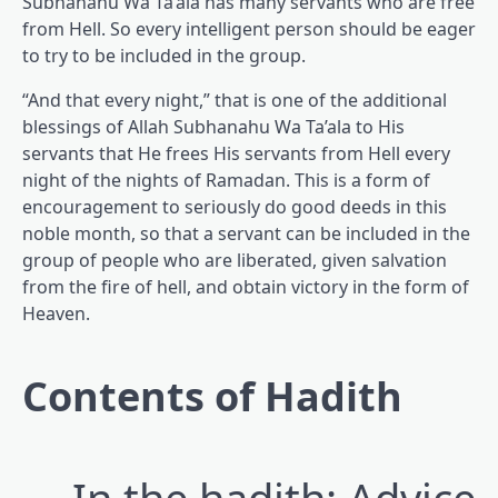
Subhanahu Wa Ta’ala has many servants who are free
from Hell. So every intelligent person should be eager
to try to be included in the group.
“And that every night,” that is one of the additional
blessings of Allah Subhanahu Wa Ta’ala to His
servants that He frees His servants from Hell every
night of the nights of Ramadan. This is a form of
encouragement to seriously do good deeds in this
noble month, so that a servant can be included in the
group of people who are liberated, given salvation
from the fire of hell, and obtain victory in the form of
Heaven.
Contents of Hadith