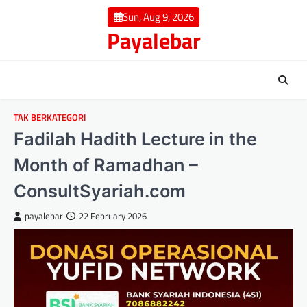
Skip
Sun, Aug 9, 2026
to
Payalebar
content
TAK BERKATEGORI
Fadilah Hadith Lecture in the
Month of Ramadhan –
ConsultSyariah.com
payalebar
22 February 2026