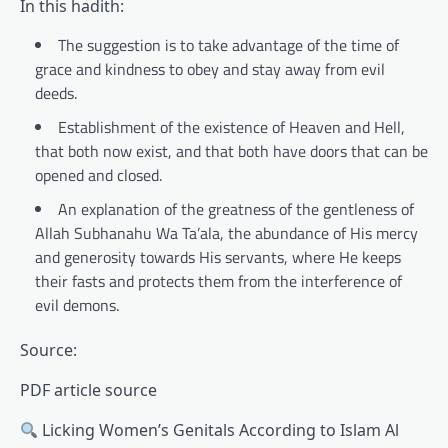
In this hadith:
The suggestion is to take advantage of the time of
grace and kindness to obey and stay away from evil
deeds.
Establishment of the existence of Heaven and Hell,
that both now exist, and that both have doors that can be
opened and closed.
An explanation of the greatness of the gentleness of
Allah Subhanahu Wa Ta’ala, the abundance of His mercy
and generosity towards His servants, where He keeps
their fasts and protects them from the interference of
evil demons.
Source:
PDF article source
Licking Women’s Genitals According to Islam Al