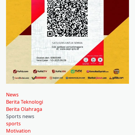
News
Berita Teknologi
Berita Olahraga
Sports news
sports
Motivation