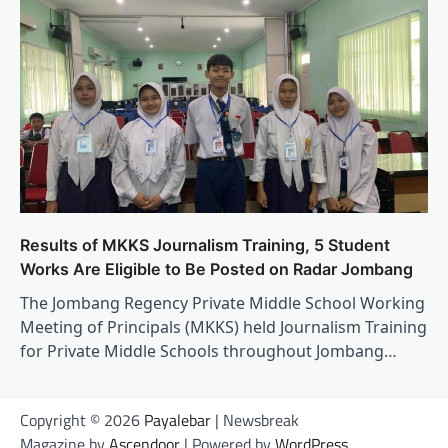
Results of MKKS Journalism Training, 5 Student
Works Are Eligible to Be Posted on Radar Jombang
The Jombang Regency Private Middle School Working
Meeting of Principals (MKKS) held Journalism Training
for Private Middle Schools throughout Jombang…
Copyright © 2026
Payalebar
| Newsbreak
Magazine by
Ascendoor
| Powered by
WordPress
.