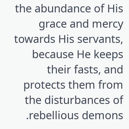
the abundance of His
grace and mercy
towards His servants,
because He keeps
their fasts, and
protects them from
the disturbances of
rebellious demons.