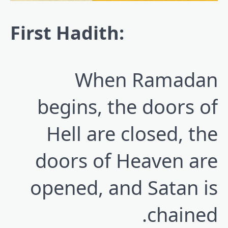
First Hadith:
When Ramadan
begins, the doors of
Hell are closed, the
doors of Heaven are
opened, and Satan is
chained.