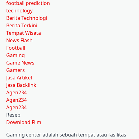
football prediction
technology
Berita Technologi
Berita Terkini
Tempat Wisata
News Flash
Football
Gaming
Game News
Gamers
Jasa Artikel
Jasa Backlink
Agen234
Agen234
Agen234
Resep
Download Film
Gaming center adalah sebuah tempat atau fasilitas