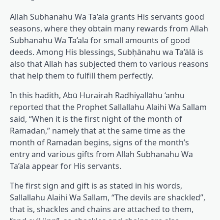
Allah Subhanahu Wa Ta’ala grants His servants good
seasons, where they obtain many rewards from Allah
Subhanahu Wa Ta’ala for small amounts of good
deeds. Among His blessings, Subḥānahu wa Ta’ālā is
also that Allah has subjected them to various reasons
that help them to fulfill them perfectly.
In this hadith, Abū Hurairah Radhiyallāhu ‘anhu
reported that the Prophet Sallallahu Alaihi Wa Sallam
said, “When it is the first night of the month of
Ramadan,” namely that at the same time as the
month of Ramadan begins, signs of the month’s
entry and various gifts from Allah Subhanahu Wa
Ta’ala appear for His servants.
The first sign and gift is as stated in his words,
Sallallahu Alaihi Wa Sallam, “The devils are shackled”,
that is, shackles and chains are attached to them,