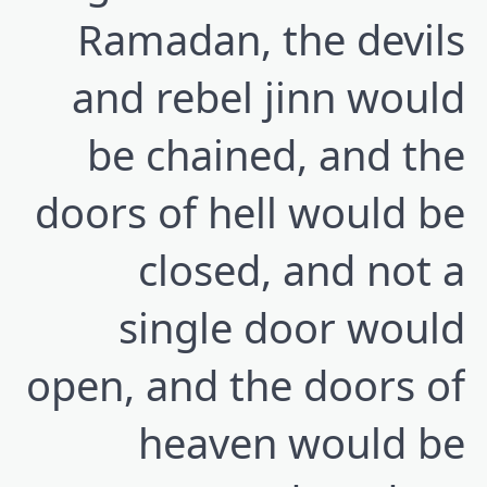
Ramadan, the devils
and rebel jinn would
be chained, and the
doors of hell would be
closed, and not a
single door would
open, and the doors of
heaven would be