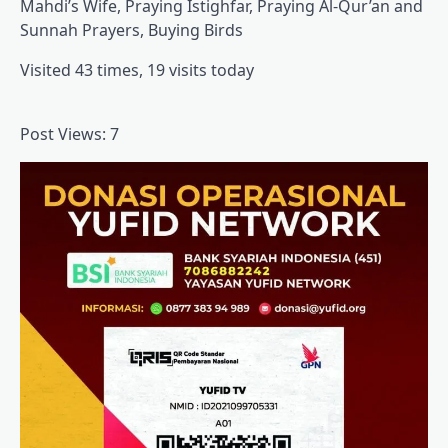
Mahdi’s Wife, Praying Istighfar, Praying Al-Qur’an and
Sunnah Prayers, Buying Birds
Visited 43 times, 19 visits today
Post Views:
7