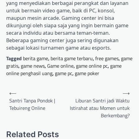
yang menyediakan berbagai perangkat dan layanan
untuk bermain video game, baik di PC, konsol,
maupun mesin arcade. Gaming center ini bisa
dikunjungi oleh siapa saja yang ingin bermain game
secara individu atau bersama teman-teman.
Beberapa gaming center juga sering digunakan
sebagai lokasi turnamen game atau esports.
Tagged
berita game
,
berita game terbaru
,
free games
,
game
gratis
,
game news
,
Game online
,
game online pc
,
game
online penghasil uang
,
game pc
,
game poker
Post
⟵
⟶
navigation
Santri Tanpa Pondok |
Liburan Santri jadi Waktu
Tebuireng Online
Istirahat atau Momen untuk
Berkembang?
Related Posts