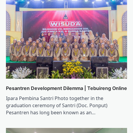
Pesantren Development Dilemma | Tebuireng Online
Ipara Pembina Santri Photo together in the
graduation ceremony of Santri (Doc. Ponput)
Pesantren has long been known as an…