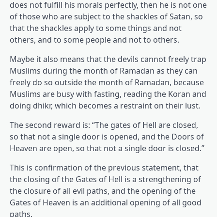
does not fulfill his morals perfectly, then he is not one
of those who are subject to the shackles of Satan, so
that the shackles apply to some things and not
others, and to some people and not to others.
Maybe it also means that the devils cannot freely trap
Muslims during the month of Ramadan as they can
freely do so outside the month of Ramadan, because
Muslims are busy with fasting, reading the Koran and
doing dhikr, which becomes a restraint on their lust.
The second reward is: “The gates of Hell are closed,
so that not a single door is opened, and the Doors of
Heaven are open, so that not a single door is closed.”
This is confirmation of the previous statement, that
the closing of the Gates of Hell is a strengthening of
the closure of all evil paths, and the opening of the
Gates of Heaven is an additional opening of all good
paths.