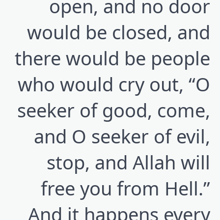
open, and no door
would be closed, and
there would be people
who would cry out, “O
seeker of good, come,
and O seeker of evil,
stop, and Allah will
free you from Hell.”
And it happens every