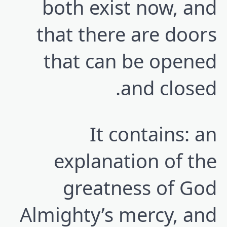
both exist now, and
that there are doors
that can be opened
and closed.
It contains: an
explanation of the
greatness of God
Almighty’s mercy, and