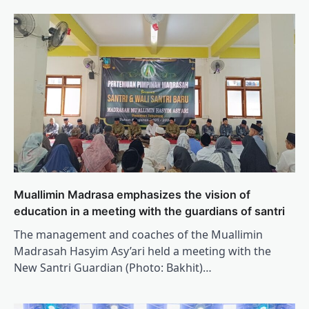
Muallimin Madrasa emphasizes the vision of
education in a meeting with the guardians of santri
The management and coaches of the Muallimin
Madrasah Hasyim Asy’ari held a meeting with the
New Santri Guardian (Photo: Bakhit)…