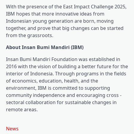
With the presence of the East Impact Challenge 2025,
IBM hopes that more innovative ideas from
Indonesian young generation are born, moving
together, and prove that big changes can be started
from the grassroots.
About Insan Bumi Mandiri (IBM)
Insan Bumi Mandiri Foundation was established in
2016 with the vision of building a better future for the
interior of Indonesia. Through programs in the fields
of economics, education, health, and the
environment, IBM is committed to supporting
community independence and encouraging cross -
sectoral collaboration for sustainable changes in
remote areas.
News