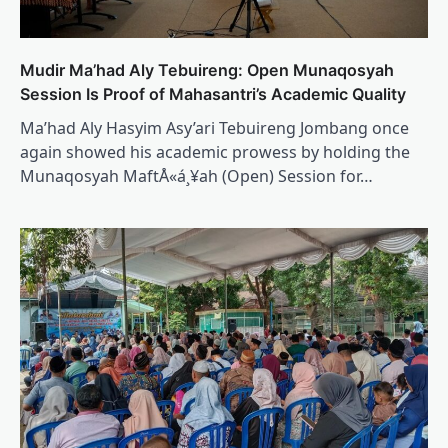
Mudir Ma’had Aly Tebuireng: Open Munaqosyah
Session Is Proof of Mahasantri’s Academic Quality
Ma’had Aly Hasyim Asy’ari Tebuireng Jombang once
again showed his academic prowess by holding the
Munaqosyah MaftÅ«á¸¥ah (Open) Session for…