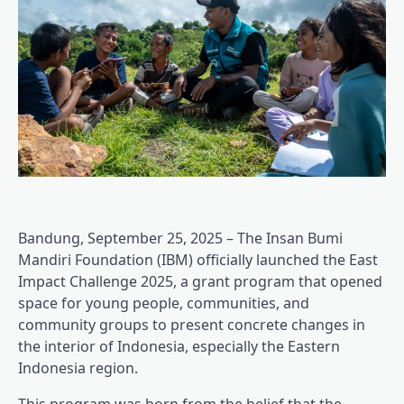
Bandung, September 25, 2025 – The Insan Bumi
Mandiri Foundation (IBM) officially launched the East
Impact Challenge 2025, a grant program that opened
space for young people, communities, and
community groups to present concrete changes in
the interior of Indonesia, especially the Eastern
Indonesia region.