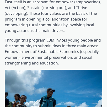
East itself is an acronym for empower (empowering),
Act (Action), Sustain (carrying out), and Thrive
(developing). These four values ​​are the basis of the
program in opening a collaboration space for
empowering rural communities by involving local
young actors as the main drivers.
Through this program, IBM invites young people and
the community to submit ideas in three main areas:
Empowerment of Sustainable Economics (especially
women), environmental preservation, and social
strengthening and education.