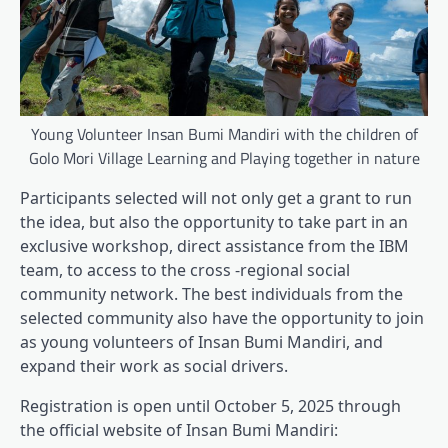
Young Volunteer Insan Bumi Mandiri with the children of
Golo Mori Village Learning and Playing together in nature
Participants selected will not only get a grant to run
the idea, but also the opportunity to take part in an
exclusive workshop, direct assistance from the IBM
team, to access to the cross -regional social
community network. The best individuals from the
selected community also have the opportunity to join
as young volunteers of Insan Bumi Mandiri, and
expand their work as social drivers.
Registration is open until October 5, 2025 through
the official website of Insan Bumi Mandiri: