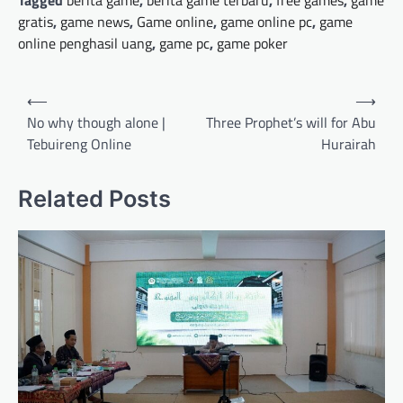
Tagged
berita game
,
berita game terbaru
,
free games
,
game
gratis
,
game news
,
Game online
,
game online pc
,
game
online penghasil uang
,
game pc
,
game poker
Post
⟵
⟶
navigation
No why though alone |
Three Prophet’s will for Abu
Tebuireng Online
Hurairah
Related Posts