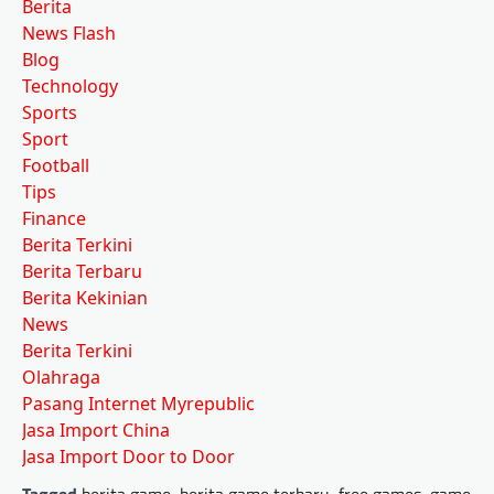
Berita
News Flash
Blog
Technology
Sports
Sport
Football
Tips
Finance
Berita Terkini
Berita Terbaru
Berita Kekinian
News
Berita Terkini
Olahraga
Pasang Internet Myrepublic
Jasa Import China
Jasa Import Door to Door