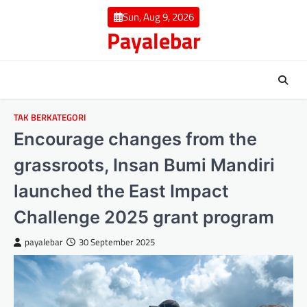
Skip
Sun, Aug 9, 2026
to
Payalebar
content
TAK BERKATEGORI
Encourage changes from the
grassroots, Insan Bumi Mandiri
launched the East Impact
Challenge 2025 grant program
payalebar
30 September 2025