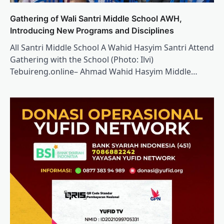
Gathering of Wali Santri Middle School AWH,
Introducing New Programs and Disciplines
All Santri Middle School A Wahid Hasyim Santri Attend
Gathering with the School (Photo: Ilvi)
Tebuireng.online– Ahmad Wahid Hasyim Middle…