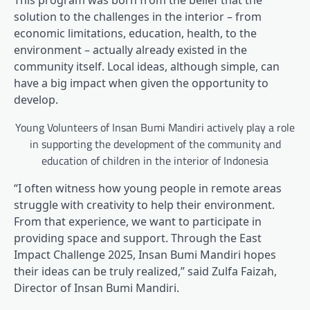
This program was born from the belief that the
solution to the challenges in the interior – from
economic limitations, education, health, to the
environment – actually already existed in the
community itself. Local ideas, although simple, can
have a big impact when given the opportunity to
develop.
Young Volunteers of Insan Bumi Mandiri actively play a role
in supporting the development of the community and
education of children in the interior of Indonesia
“I often witness how young people in remote areas
struggle with creativity to help their environment.
From that experience, we want to participate in
providing space and support. Through the East
Impact Challenge 2025, Insan Bumi Mandiri hopes
their ideas can be truly realized,” said Zulfa Faizah,
Director of Insan Bumi Mandiri.