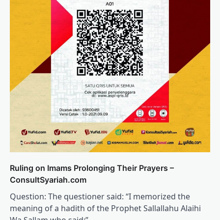
Ruling on Imams Prolonging Their Prayers –
ConsultSyariah.com
Question: The questioner said: “I memorized the
meaning of a hadith of the Prophet Sallallahu Alaihi