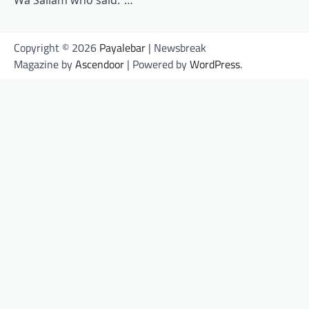
Wa Sallam who said:”…
Copyright © 2026
Payalebar
| Newsbreak
Magazine by
Ascendoor
| Powered by
WordPress
.