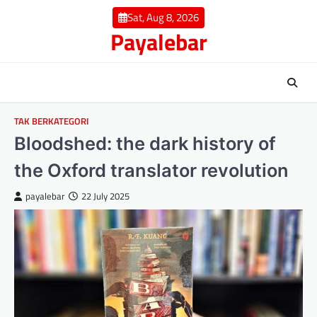
Skip
Sat, Aug 8, 2026
to
Payalebar
content
TAK BERKATEGORI
Bloodshed: the dark history of
the Oxford translator revolution
payalebar
22 July 2025