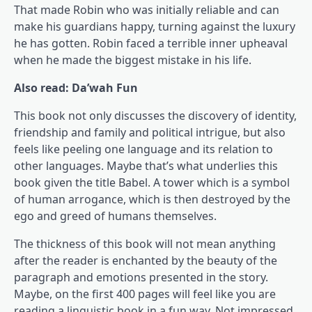
That made Robin who was initially reliable and can
make his guardians happy, turning against the luxury
he has gotten. Robin faced a terrible inner upheaval
when he made the biggest mistake in his life.
Also read: Da’wah Fun
This book not only discusses the discovery of identity,
friendship and family and political intrigue, but also
feels like peeling one language and its relation to
other languages. Maybe that’s what underlies this
book given the title Babel. A tower which is a symbol
of human arrogance, which is then destroyed by the
ego and greed of humans themselves.
The thickness of this book will not mean anything
after the reader is enchanted by the beauty of the
paragraph and emotions presented in the story.
Maybe, on the first 400 pages will feel like you are
reading a linguistic book in a fun way. Not impressed