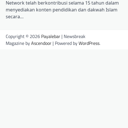
Network telah berkontribusi selama 15 tahun dalam
menyediakan konten pendidikan dan dakwah Islam
secara…
Copyright © 2026
Payalebar
| Newsbreak
Magazine by
Ascendoor
| Powered by
WordPress
.