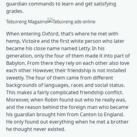
guardian commands to learn and get satisfying
grades.
Tebuireng Magazine
When entering Oxford, that’s where he met with
hemp, Victoire and the first white person who later
became his close name named Letty. In his
generation, only the four of them made it into part of
Babylon. From there they rely on each other also love
each other. However, their friendship is not installed
sweetly. The four of them came from different
backgrounds of languages, races and social status.
This makes a fairly complicated friendship conflict.
Moreover, when Robin found out who he really was,
and the reason behind the foreign man who became
his guardian brought him from Canton to England.
He only found out everything when he met a brother
he thought never existed.