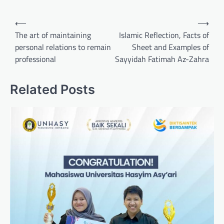
Post
⟵
⟶
navigation
The art of maintaining
Islamic Reflection, Facts of
personal relations to remain
Sheet and Examples of
professional
Sayyidah Fatimah Az-Zahra
Related Posts