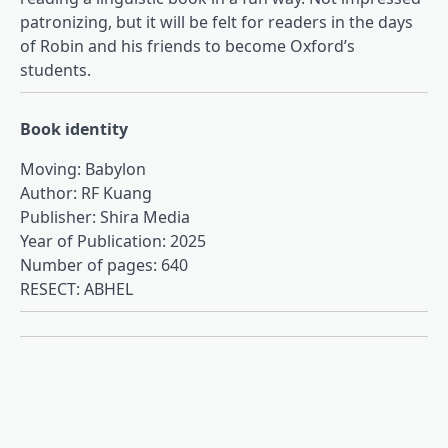
patronizing, but it will be felt for readers in the days
of Robin and his friends to become Oxford’s
students.
Book identity
Moving: Babylon
Author: RF Kuang
Publisher: Shira Media
Year of Publication: 2025
Number of pages: 640
RESECT: ABHEL