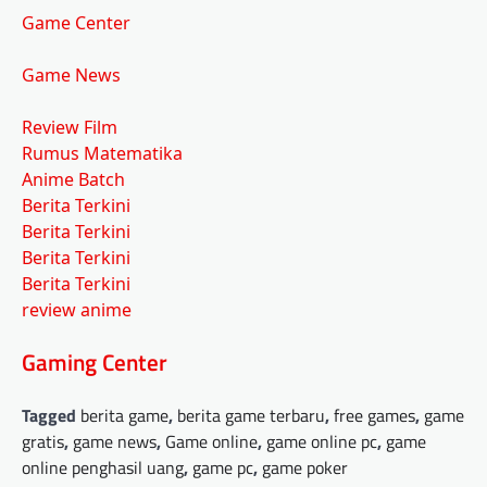
Game Center
Game News
Review Film
Rumus Matematika
Anime Batch
Berita Terkini
Berita Terkini
Berita Terkini
Berita Terkini
review anime
Gaming Center
Tagged
berita game
,
berita game terbaru
,
free games
,
game
gratis
,
game news
,
Game online
,
game online pc
,
game
online penghasil uang
,
game pc
,
game poker