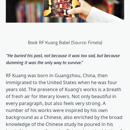
Book RF Kuang Babel (Source: Fimela)
“He buried his past, not because it was too sad, but because
dumming it was the only way to survive.”
RF Kuang was born in Guangzhou, China, then
immigrated to the United States when he was four
years old. The presence of Kuang’s works is a breath
of fresh air for literary lovers. Not only beautiful in
every paragraph, but also feels very strong. A
number of his works were inspired by his own
background as a Chinese, also enriched by the broad
knowledge of the Chinese study he poured in his