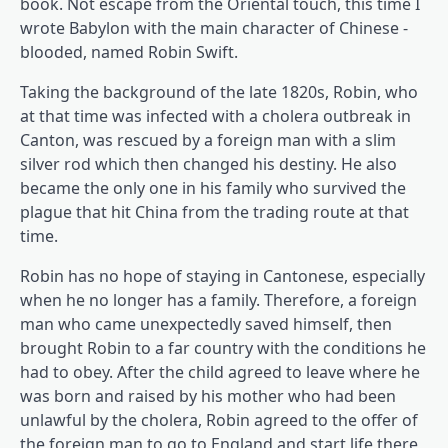
book. Not escape from the Oriental touch, this time I
wrote Babylon with the main character of Chinese -
blooded, named Robin Swift.
Taking the background of the late 1820s, Robin, who
at that time was infected with a cholera outbreak in
Canton, was rescued by a foreign man with a slim
silver rod which then changed his destiny. He also
became the only one in his family who survived the
plague that hit China from the trading route at that
time.
Robin has no hope of staying in Cantonese, especially
when he no longer has a family. Therefore, a foreign
man who came unexpectedly saved himself, then
brought Robin to a far country with the conditions he
had to obey. After the child agreed to leave where he
was born and raised by his mother who had been
unlawful by the cholera, Robin agreed to the offer of
the foreign man to go to England and start life there