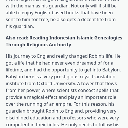
with the man as his guardian. Not only will it still be
able to enjoy English-based books that have been
sent to him for free, he also gets a decent life from
his guardian.
Also read: Reading Indonesian Islamic Genealogies
Through Religious Authority
His journey to England really changed Robin’s life. He
got a life that he had never even dreamed of for a
lifetime, and had the opportunity to get into Babylon.
Babylon here is a very prestigious royal translation
institute from Oxford University. A tower that flows
from her power, where scientists concoct spells that
provide a magical effect and play an important role
over the running of an empire. For this reason, his
guardian brought Robin to England, providing very
disciplined education and professors who were very
competent in their fields. He only needs to follow his