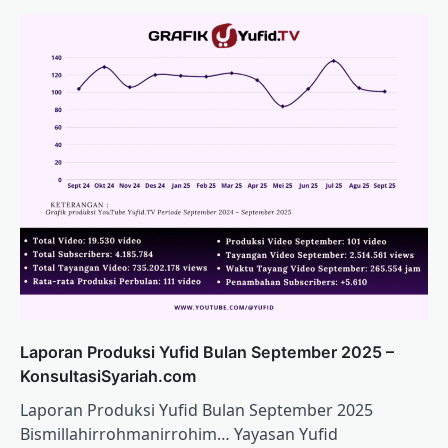
Laporan Produksi Yufid Bulan September 2025 –
KonsultasiSyariah.com
Laporan Produksi Yufid Bulan September 2025
Bismillahirrohmanirrohim… Yayasan Yufid