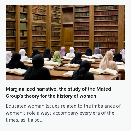
Marginalized narrative, the study of the Mated
Group’s theory for the history of women
Educated woman Issues related to the imbalance of
women’s role always accompany every era of the
times, as it also…