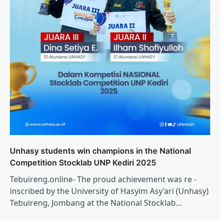
Unhasy students win champions in the National
Competition Stocklab UNP Kediri 2025
Tebuireng.online- The proud achievement was re -
inscribed by the University of Hasyim Asy’ari (Unhasy)
Tebuireng, Jombang at the National Stocklab…