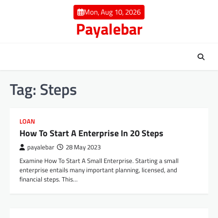
Skip
Mon, Aug 10, 2026
to
Payalebar
content
Tag:
Steps
LOAN
How To Start A Enterprise In 20 Steps
payalebar
28 May 2023
Examine How To Start A Small Enterprise. Starting a small
enterprise entails many important planning, licensed, and
financial steps. This…