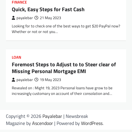
FINANCE
Quick, Easy Steps for Fast Cash
payalebar
21 May 2023
Looking for to check one of the best ways to get $20 PayPal now?
Whether or not or not you…
LOAN
Foremost Steps to Adjust to to Steer clear of
Missing Personal Mortgage EMI
payalebar
19 May 2023
Revealed on : Might 19, 2023 Personal loans have grow to be
increasingly customary on account of their consolation and…
Copyright © 2026
Payalebar
| Newsbreak
Magazine by
Ascendoor
| Powered by
WordPress
.